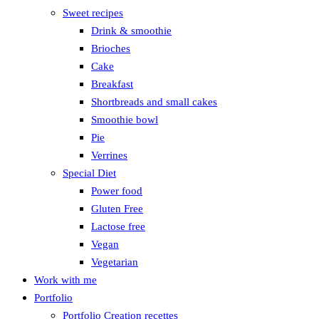
Sweet recipes
Drink & smoothie
Brioches
Cake
Breakfast
Shortbreads and small cakes
Smoothie bowl
Pie
Verrines
Special Diet
Power food
Gluten Free
Lactose free
Vegan
Vegetarian
Work with me
Portfolio
Portfolio Creation recettes