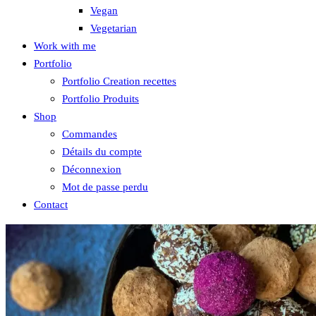
Vegan
Vegetarian
Work with me
Portfolio
Portfolio Creation recettes
Portfolio Produits
Shop
Commandes
Détails du compte
Déconnexion
Mot de passe perdu
Contact