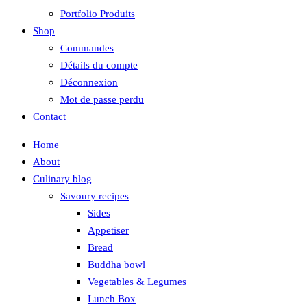
Portfolio Produits
Shop
Commandes
Détails du compte
Déconnexion
Mot de passe perdu
Contact
Home
About
Culinary blog
Savoury recipes
Sides
Appetiser
Bread
Buddha bowl
Vegetables & Legumes
Lunch Box