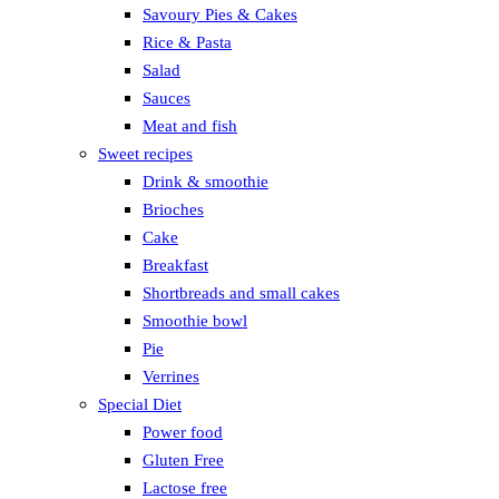
Savoury Pies & Cakes
Rice & Pasta
Salad
Sauces
Meat and fish
Sweet recipes
Drink & smoothie
Brioches
Cake
Breakfast
Shortbreads and small cakes
Smoothie bowl
Pie
Verrines
Special Diet
Power food
Gluten Free
Lactose free