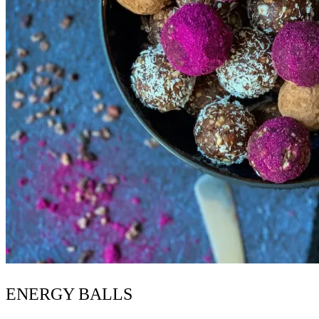
ENERGY BALLS