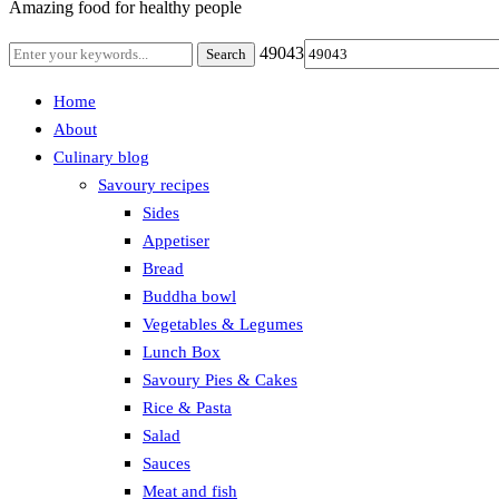
Amazing food for healthy people
49043
Home
About
Culinary blog
Savoury recipes
Sides
Appetiser
Bread
Buddha bowl
Vegetables & Legumes
Lunch Box
Savoury Pies & Cakes
Rice & Pasta
Salad
Sauces
Meat and fish