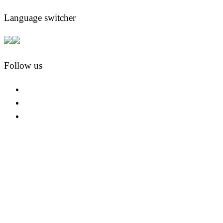
Language switcher
Follow us
facebook
instagram
pinterest