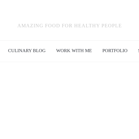
AMAZING FOOD FOR HEALTHY PEOPLE
CULINARY BLOG
WORK WITH ME
PORTFOLIO