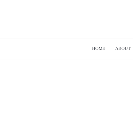
HOME
ABOUT