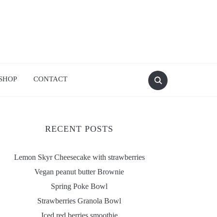
SHOP
CONTACT
RECENT POSTS
Lemon Skyr Cheesecake with strawberries
Vegan peanut butter Brownie
Spring Poke Bowl
Strawberries Granola Bowl
Iced red berries smoothie